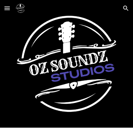
Skip to main content
Skip to navigation