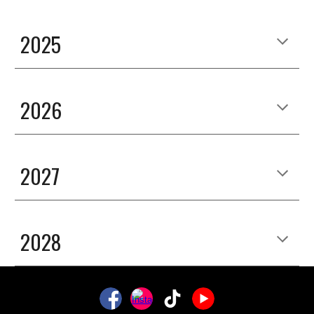
2025
2026
2027
2028