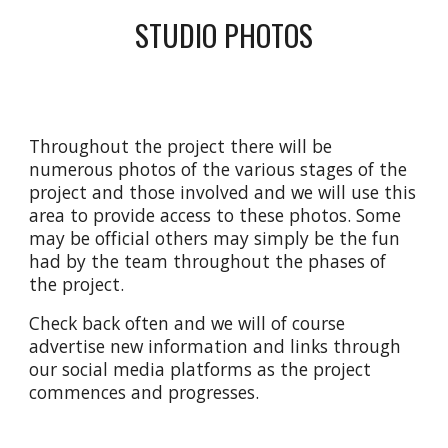
STUDIO PHOTOS
Throughout the project there will
be
numerous photos of the various stages of the
project and those involved and we will use this
area to provide access to these photos. Some
may be official others may simply be the fun
had by the team throughout the phases of
the project.
Check back often and we will of course
advertise new information and links through
our social media platforms as the project
commences and progresses.